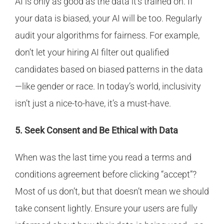
AI is only as good as the data it’s trained on. If
your data is biased, your AI will be too. Regularly
audit your algorithms for fairness. For example,
don’t let your hiring AI filter out qualified
candidates based on biased patterns in the data
—like gender or race. In today’s world, inclusivity
isn’t just a nice-to-have, it’s a must-have.
5. Seek Consent and Be Ethical with Data
When was the last time you read a terms and
conditions agreement before clicking “accept”?
Most of us don’t, but that doesn’t mean we should
take consent lightly. Ensure your users are fully