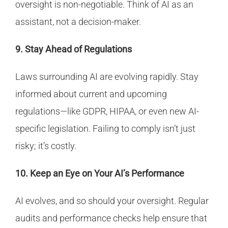
oversight is non-negotiable. Think of AI as an
assistant, not a decision-maker.
9. Stay Ahead of Regulations
Laws surrounding AI are evolving rapidly. Stay
informed about current and upcoming
regulations—like GDPR, HIPAA, or even new AI-
specific legislation. Failing to comply isn’t just
risky; it’s costly.
10. Keep an Eye on Your AI’s Performance
AI evolves, and so should your oversight. Regular
audits and performance checks help ensure that