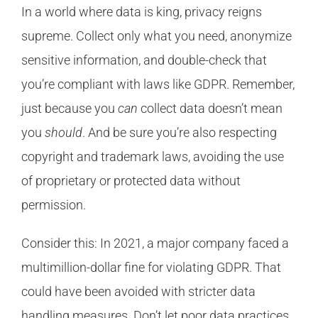
In a world where data is king, privacy reigns
supreme. Collect only what you need, anonymize
sensitive information, and double-check that
you’re compliant with laws like GDPR. Remember,
just because you
can
collect data doesn’t mean
you
should
. And be sure you’re also respecting
copyright and trademark laws, avoiding the use
of proprietary or protected data without
permission.
Consider this: In 2021, a major company faced a
multimillion-dollar fine for violating GDPR. That
could have been avoided with stricter data
handling measures. Don’t let poor data practices