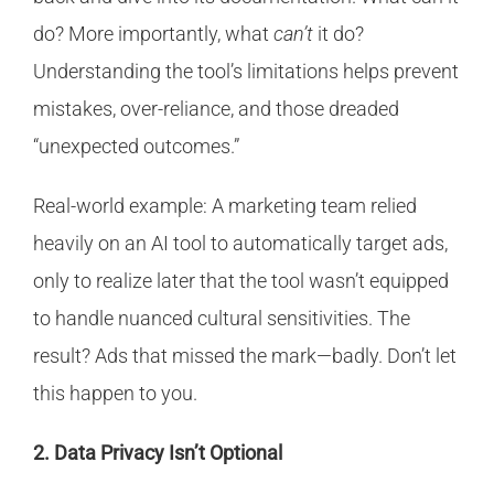
do? More importantly, what
can’t
it do?
Understanding the tool’s limitations helps prevent
mistakes, over-reliance, and those dreaded
“unexpected outcomes.”
Real-world example: A marketing team relied
heavily on an AI tool to automatically target ads,
only to realize later that the tool wasn’t equipped
to handle nuanced cultural sensitivities. The
result? Ads that missed the mark—badly. Don’t let
this happen to you.
2. Data Privacy Isn’t Optional