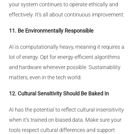
your system continues to operate ethically and
effectively. It’s all about continuous improvement.
11. Be Environmentally Responsible
AI is computationally heavy, meaning it requires a
lot of energy. Opt for energy-efficient algorithms
and hardware whenever possible. Sustainability
matters, even in the tech world.
12. Cultural Sensitivity Should Be Baked In
AI has the potential to reflect cultural insensitivity
when it’s trained on biased data. Make sure your
tools respect cultural differences and support