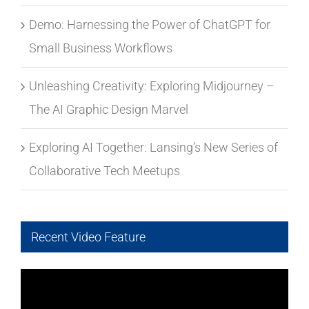
Demo: Harnessing the Power of ChatGPT for
Small Business Workflows
Unleashing Creativity: Exploring Midjourney –
The AI Graphic Design Marvel
Exploring AI Together: Lansing’s New Series of
Collaborative Tech Meetups
Recent Video Feature
Video