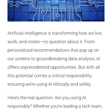
Artificial Intelligence is transforming how we live,
work, and create—no question about it. From
personalized recommendations that pop up on
our screens to groundbreaking data analysis, AI
offers unprecedented opportunities. But with all
this potential comes a critical responsibility:
ensuring we’re using AI ethically and safely.
Here’s the real question: Are you using AI
responsibly? Whether you’re leading a tech team,