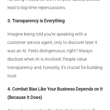
lead to big-time repercussions.
3. Transparency is Everything
Imagine being told you’re speaking with a
customer service agent, only to discover later it
was an AI. Feels disingenuous, right? Always
disclose when AI is involved. People value
transparency and, honestly, it’s crucial for building
trust.
4. Combat Bias Like Your Business Depends on It
(Because It Does)