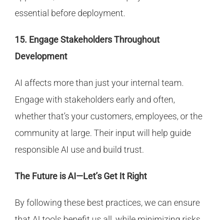
essential before deployment.
15. Engage Stakeholders Throughout
Development
AI affects more than just your internal team.
Engage with stakeholders early and often,
whether that’s your customers, employees, or the
community at large. Their input will help guide
responsible AI use and build trust.
The Future is AI—Let’s Get It Right
By following these best practices, we can ensure
that AI tools benefit us all, while minimizing risks.