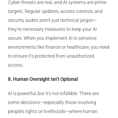
Cyber threats are real, and AI systems are prime
targets. Regular updates, access controls, and
security audits aren’t just technical jargon—
they’re necessary measures to keep your AI
secure. When you implement AI in sensitive
environments like finance or healthcare, you need
to ensure it’s protected from unauthorized
access.
8. Human Oversight Isn’t Optional
AI is powerful, but it’s not infallible. There are
some decisions—especially those involving
people’s rights or livelihoods—where human