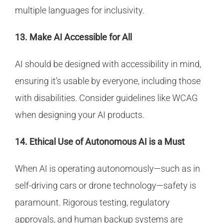
multiple languages for inclusivity.
13. Make AI Accessible for All
AI should be designed with accessibility in mind,
ensuring it’s usable by everyone, including those
with disabilities. Consider guidelines like WCAG
when designing your AI products.
14. Ethical Use of Autonomous AI is a Must
When AI is operating autonomously—such as in
self-driving cars or drone technology—safety is
paramount. Rigorous testing, regulatory
approvals, and human backup systems are