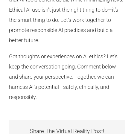
Ethical AI use isn’t just the right thing to do—it’s
the smart thing to do. Let’s work together to
promote responsible AI practices and build a
better future.
Got thoughts or experiences on AI ethics? Let’s
keep the conversation going. Comment below
and share your perspective. Together, we can
harness AI’s potential—safely, ethically, and
responsibly.
Share The Virtual Reality Post!