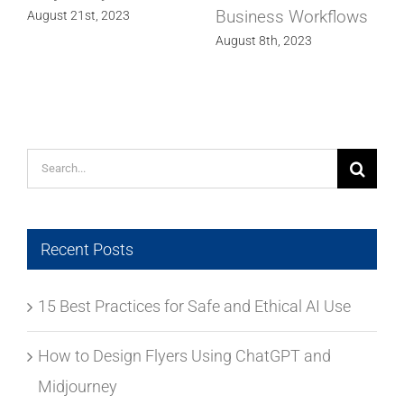
Business Workflows
Design Marvel
August 8th, 2023
July 14th, 2023
Search
for:
Recent Posts
15 Best Practices for Safe and Ethical AI Use
How to Design Flyers Using ChatGPT and
Midjourney