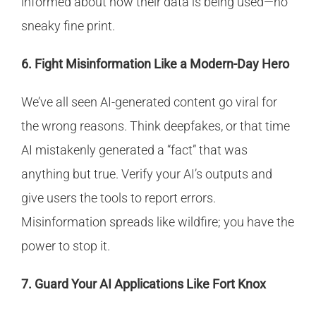
informed about how their data is being used—no
sneaky fine print.
6. Fight Misinformation Like a Modern-Day Hero
We’ve all seen AI-generated content go viral for
the wrong reasons. Think deepfakes, or that time
AI mistakenly generated a “fact” that was
anything but true. Verify your AI’s outputs and
give users the tools to report errors.
Misinformation spreads like wildfire; you have the
power to stop it.
7. Guard Your AI Applications Like Fort Knox