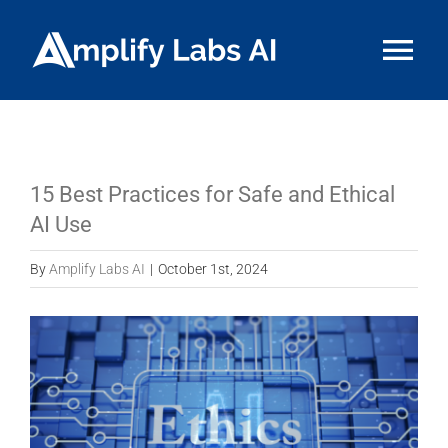
Skip
to
Tog
content
Nav
HOME
ABOUT
15 Best Practices for Safe and Ethical
AI Use
SERVICES
By
Amplify Labs AI
|
October 1st, 2024
RESOURCE HUB
View
Larger
CONTACT US
Image