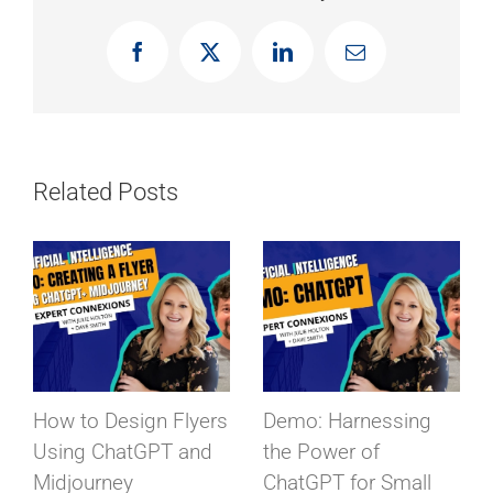
Facebook
X
LinkedIn
Email
Related Posts
Demo: Harnessing
Unleashing Creativity:
the Power of
Exploring Midjourney
ChatGPT for Small
– The AI Graphic