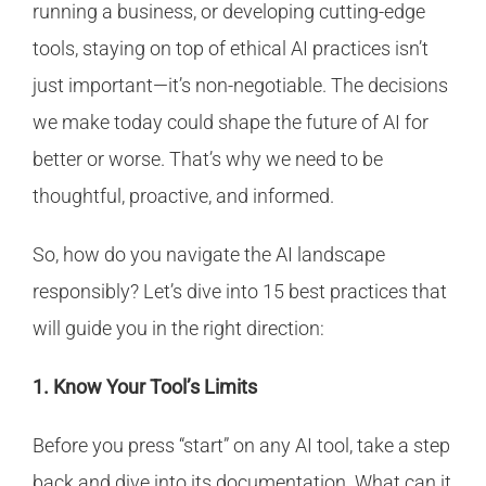
running a business, or developing cutting-edge
tools, staying on top of ethical AI practices isn’t
just important—it’s non-negotiable. The decisions
we make today could shape the future of AI for
better or worse. That’s why we need to be
thoughtful, proactive, and informed.
So, how do you navigate the AI landscape
responsibly? Let’s dive into 15 best practices that
will guide you in the right direction:
1. Know Your Tool’s Limits
Before you press “start” on any AI tool, take a step
back and dive into its documentation. What can it